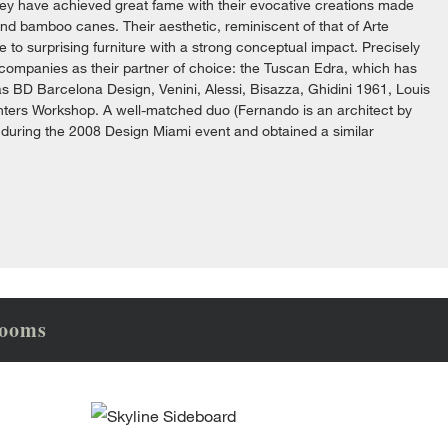
they have achieved great fame with their evocative creations made
and bamboo canes. Their aesthetic, reminiscent of that of Arte
 to surprising furniture with a strong conceptual impact. Precisely
 companies as their partner of choice: the Tuscan Edra, which has
s BD Barcelona Design, Venini, Alessi, Bisazza, Ghidini 1961, Louis
penters Workshop. A well-matched duo (Fernando is an architect by
 during the 2008 Design Miami event and obtained a similar
rooms