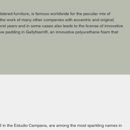
tered furniture, is famous worldwide for the peculiar mix of
o the work of many other companies with eccentric and original
ral years and in some cases also leads to the license of innovative
sive padding in Gellyfoam®, an innovative polyurethane foam that
 in the Estudio Campana, are among the most sparkling names in