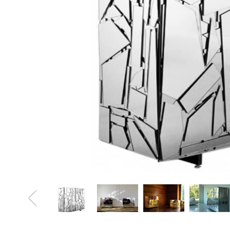
Sofa Beds