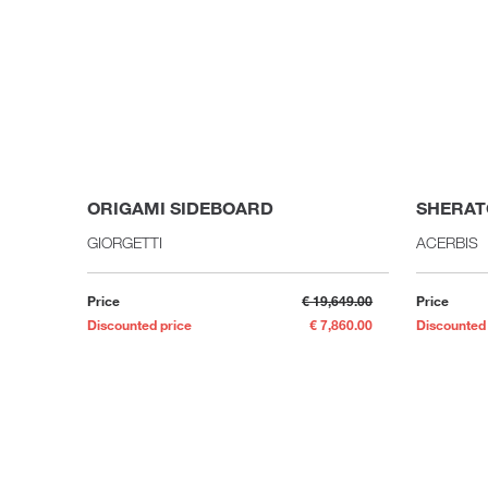
ORIGAMI SIDEBOARD
SHERAT
GIORGETTI
ACERBIS
Price
€ 19,649.00
Price
Discounted price
€ 7,860.00
Discounted