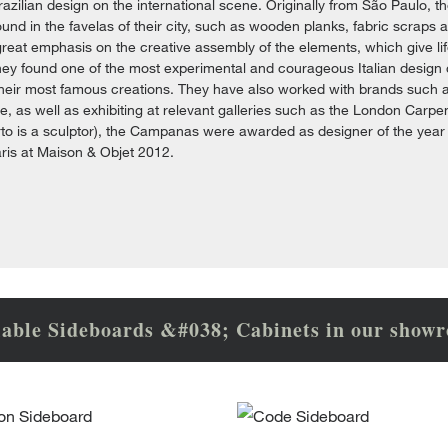
zilian design on the international scene. Originally from São Paulo, 
ound in the favelas of their city, such as wooden planks, fabric scraps 
reat emphasis on the creative assembly of the elements, which give life
they found one of the most experimental and courageous Italian design
heir most famous creations. They have also worked with brands such a
e, as well as exhibiting at relevant galleries such as the London Car
to is a sculptor), the Campanas were awarded as designer of the year
aris at Maison & Objet 2012.
lable Sideboards &#038; Cabinets in our show