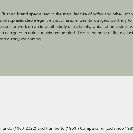
c Tuscan brand specialized in the manufacture of sofas and other uphols
r and sophisticated elegance that characterizes its lounges. Contrary t
ases her work on an in-depth study of materials, which often lasts seve
ons designed to obtain maximum comfort. This is the case of the exclu
articularly welcoming.
rnando (1963-2022) and Humberto (1953-) Campana, united since 1983