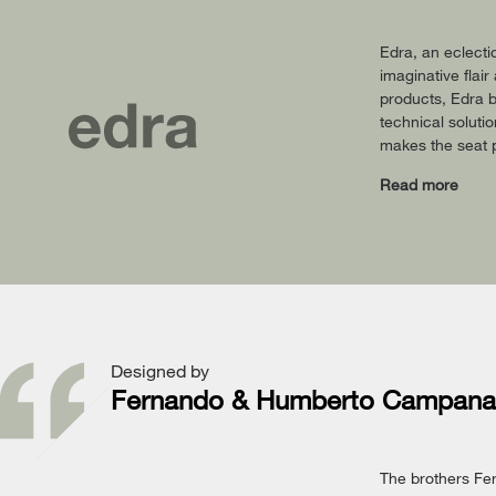
Edra, an eclecti
imaginative flai
products, Edra b
technical soluti
makes the seat p
Read more
Designed by
Fernando & Humberto Campana
The brothers Fe