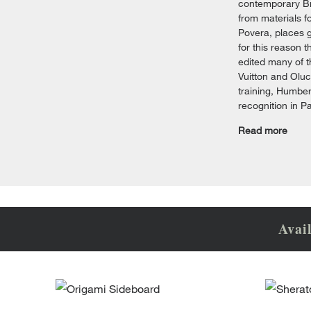
contemporary Bra
from materials f
Povera, places g
for this reason 
edited many of t
Vuitton and Oluc
training, Humber
recognition in P
Read more
Avai