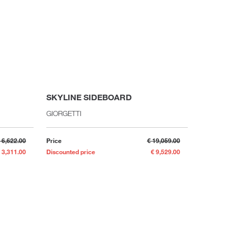
SKYLINE SIDEBOARD
EX LI
GIORGETTI
PORRO
 6,622.00
Price
€ 19,059.00
Price
 3,311.00
Discounted price
€ 9,529.00