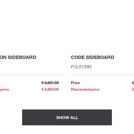
ON SIDEBOARD
CODE SIDEBOARD
POLIFORM
€ 9,821.00
Price
€
 price
€ 5,893.00
Discounted price
€
SHOW ALL