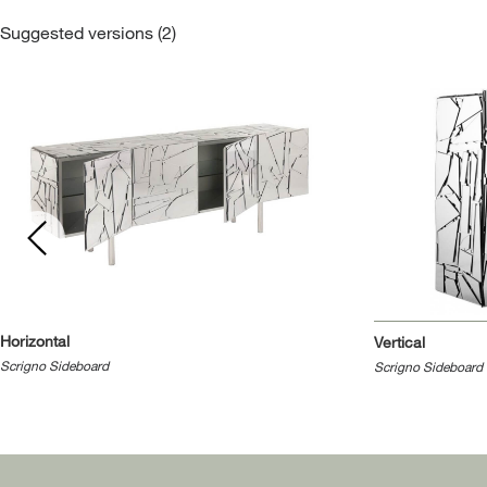
Suggested versions (2)
Horizontal
Vertical
Scrigno Sideboard
Scrigno Sideboard