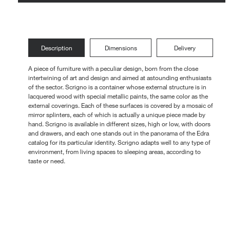
Loungers
Description
Dimensions
Delivery
A piece of furniture with a peculiar design, born from the close
intertwining of art and design and aimed at astounding enthusiasts
of the sector. Scrigno is a container whose external structure is in
lacquered wood with special metallic paints, the same color as the
external coverings. Each of these surfaces is covered by a mosaic of
mirror splinters, each of which is actually a unique piece made by
hand. Scrigno is available in different sizes, high or low, with doors
and drawers, and each one stands out in the panorama of the Edra
catalog for its particular identity. Scrigno adapts well to any type of
environment, from living spaces to sleeping areas, according to
taste or need.