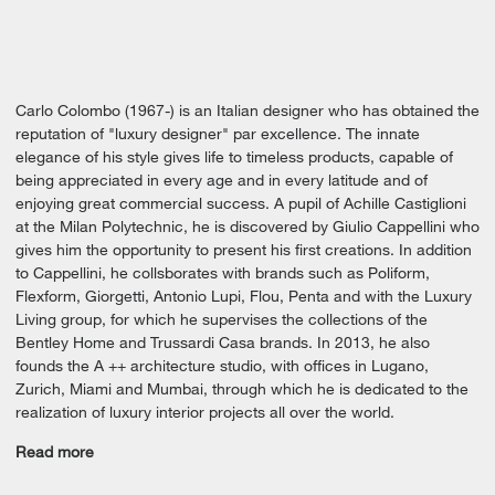
Carlo Colombo (1967-) is an Italian designer who has obtained the
reputation of "luxury designer" par excellence. The innate
elegance of his style gives life to timeless products, capable of
being appreciated in every age and in every latitude and of
enjoying great commercial success. A pupil of Achille Castiglioni
at the Milan Polytechnic, he is discovered by Giulio Cappellini who
gives him the opportunity to present his first creations. In addition
to Cappellini, he collsborates with brands such as Poliform,
Flexform, Giorgetti, Antonio Lupi, Flou, Penta and with the Luxury
Living group, for which he supervises the collections of the
Bentley Home and Trussardi Casa brands. In 2013, he also
founds the A ++ architecture studio, with offices in Lugano,
Zurich, Miami and Mumbai, through which he is dedicated to the
realization of luxury interior projects all over the world.
Read more