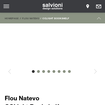
HOMEPAGE
FLOU NATEVO
CCLIGHT BOOKSHELF
Flou Natevo