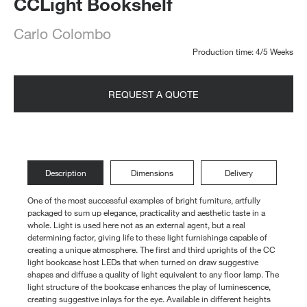
CCLight Bookshelf
Carlo Colombo
Production time: 4/5 Weeks
REQUEST A QUOTE
Description
Dimensions
Delivery
One of the most successful examples of bright furniture, artfully
packaged to sum up elegance, practicality and aesthetic taste in a
whole. Light is used here not as an external agent, but a real
determining factor, giving life to these light furnishings capable of
creating a unique atmosphere. The first and third uprights of the CC
light bookcase host LEDs that when turned on draw suggestive
shapes and diffuse a quality of light equivalent to any floor lamp. The
light structure of the bookcase enhances the play of luminescence,
creating suggestive inlays for the eye. Available in different heights