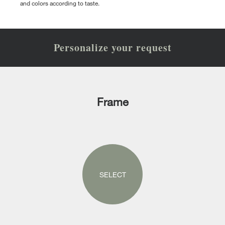
and colors according to taste.
Personalize your request
Frame
SELECT