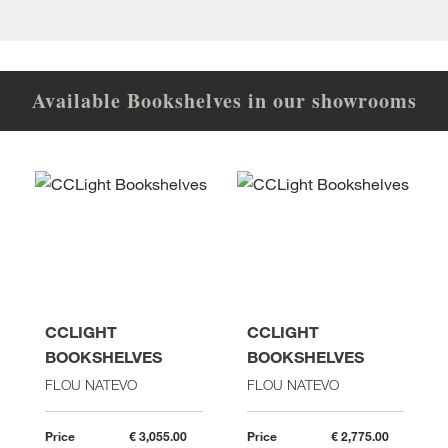
Available Bookshelves in our showrooms
CCLIGHT
CCLIGHT
BOOKSHELVES
BOOKSHELVES
FLOU NATEVO
FLOU NATEVO
Price
€ 3,055.00
Price
€ 2,775.00