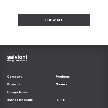
SHOW ALL
Company
Products
Projects
Careers
Design Icons
change language:
EN
IT