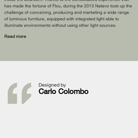
has made the fortune of Flou, during the 2013 Natevo took up the
challenge of conceiving, producing and marketing a wide range
of luminous furniture, equipped with integrated light able to
illuminate environments without using other light sources.
Read more
Designed by
Carlo Colombo