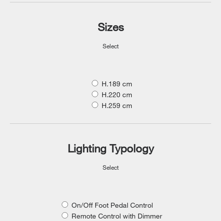
Sizes
Select
H.189 cm
H.220 cm
H.259 cm
Lighting Typology
Select
On/Off Foot Pedal Control
Remote Control with Dimmer