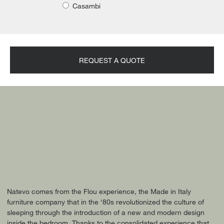
Casambi
REQUEST A QUOTE
Natevo comes from the Flou experience, the Made in Italy
furniture company that in the ‘80s revolutionized the culture of
sleeping through the introduction of a new and modern design
inside the bedroom. Thanks to the consolidated experience that