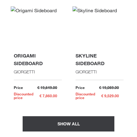
ORIGAMI
SKYLINE
SIDEBOARD
SIDEBOARD
GIORGETTI
GIORGETTI
Price
€ 19,649.00
Price
€ 19,059.00
Discounted
Discounted
€ 7,860.00
€ 9,529.00
price
price
SHOW ALL