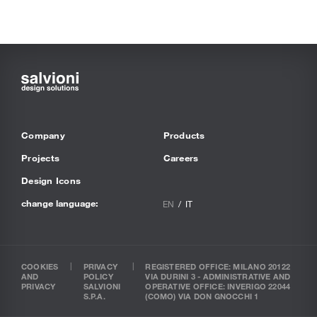
Company
Products
Projects
Careers
Design Icons
change language:
EN
IT
COOKIES
PRIVACY
REGISTERED OFFICE: MILANO 20122
AND
POLICY
VIA DURINI 3 - ADMINISTRATIVE AND
PRIVACY
SALVIONI
OPERATIVE OFFICE: INVERIGO 22044
S.P.A.
(COMO) VIA DON GNOCCHI 1