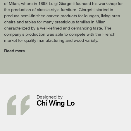
of Milan, where in 1898 Luigi Giorgetti founded his workshop for
the production of classic-style furniture. Giorgetti started to
produce semi-finished carved products for lounges, living area
chairs and tables for many prestigious families in Milan
characterized by a well-refined and demanding taste. The
company’s production was able to compete with the French
market for quality manufacturing and wood variety.
Read more
Designed by
Chi Wing Lo