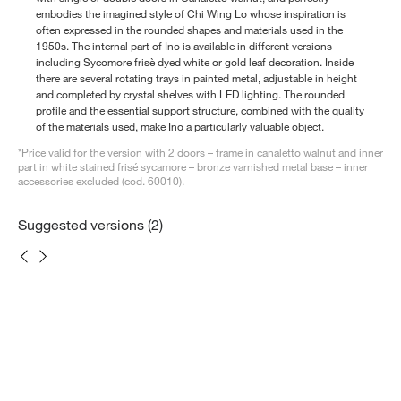
embodies the imagined style of Chi Wing Lo whose inspiration is
often expressed in the rounded shapes and materials used in the
1950s. The internal part of Ino is available in different versions
including Sycomore frisè dyed white or gold leaf decoration. Inside
there are several rotating trays in painted metal, adjustable in height
and completed by crystal shelves with LED lighting. The rounded
profile and the essential support structure, combined with the quality
of the materials used, make Ino a particularly valuable object.
*Price valid for the version with 2 doors – frame in canaletto walnut and inner
part in white stained frisé sycamore – bronze varnished metal base – inner
accessories excluded (cod. 60010).
Suggested versions (2)