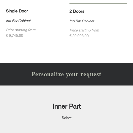
Single Door
2 Doors
Ino Bar Cabinet
Ino Bar Cabinet
Price starting from
Price starting from
€ 9,745.00
€ 20,008.00
Personalize your request
Inner Part
Select