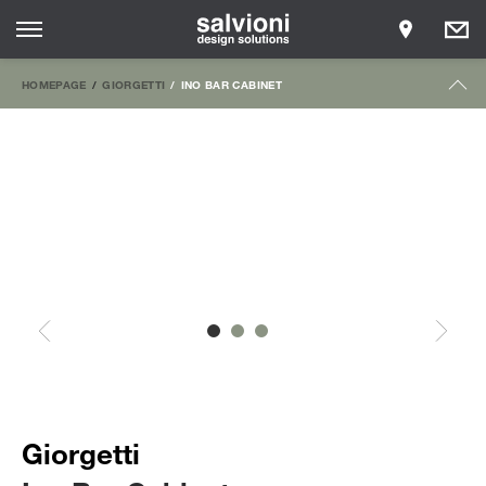
HOMEPAGE
GIORGETTI
INO BAR CABINET
Giorgetti