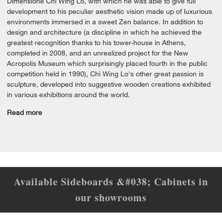
Dimensione Chi Wing Lo, with which he was able to give full
development to his peculiar aesthetic vision made up of luxurious
environments immersed in a sweet Zen balance. In addition to
design and architecture (a discipline in which he achieved the
greatest recognition thanks to his tower-house in Athens,
completed in 2008, and an unrealized project for the New
Acropolis Museum which surprisingly placed fourth in the public
competition held in 1990), Chi Wing Lo's other great passion is
sculpture, developed into suggestive wooden creations exhibited
in various exhibitions around the world.
Read more
Available Sideboards &#038; Cabinets in
our showrooms