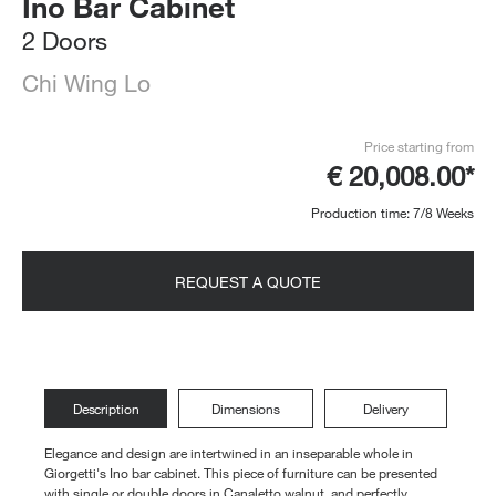
Ino Bar Cabinet
2 Doors
Chi Wing Lo
Price starting from
€ 20,008.00*
Production time: 7/8 Weeks
REQUEST A QUOTE
Description
Dimensions
Delivery
Elegance and design are intertwined in an inseparable whole in
Giorgetti's Ino bar cabinet. This piece of furniture can be presented
with single or double doors in Canaletto walnut, and perfectly