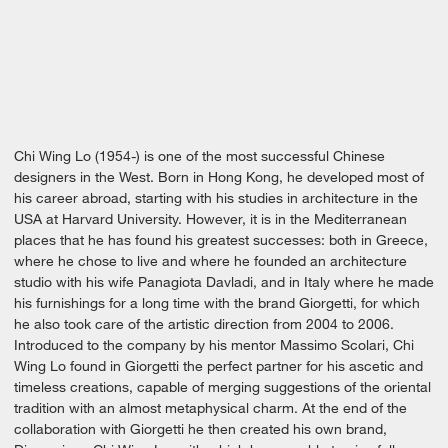
Chi Wing Lo (1954-) is one of the most successful Chinese
designers in the West. Born in Hong Kong, he developed most of
his career abroad, starting with his studies in architecture in the
USA at Harvard University. However, it is in the Mediterranean
places that he has found his greatest successes: both in Greece,
where he chose to live and where he founded an architecture
studio with his wife Panagiota Davladi, and in Italy where he made
his furnishings for a long time with the brand Giorgetti, for which
he also took care of the artistic direction from 2004 to 2006.
Introduced to the company by his mentor Massimo Scolari, Chi
Wing Lo found in Giorgetti the perfect partner for his ascetic and
timeless creations, capable of merging suggestions of the oriental
tradition with an almost metaphysical charm. At the end of the
collaboration with Giorgetti he then created his own brand,