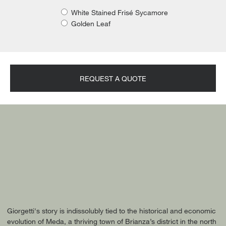
White Stained Frisé Sycamore
Golden Leaf
REQUEST A QUOTE
Giorgetti's story is indissolubly tied to the historical and economic
evolution of Meda, a thriving town of Brianza’s district in the north