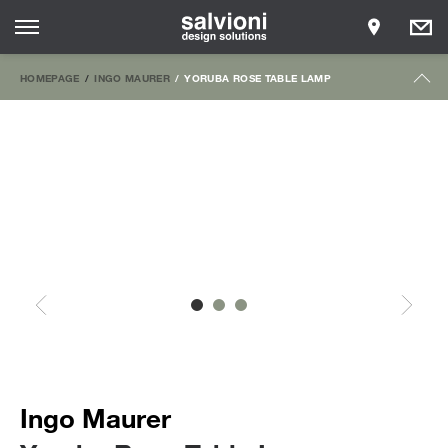
HOMEPAGE
INGO MAURER
YORUBA ROSE TABLE LAMP
Ingo Maurer