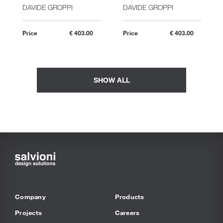
DAVIDE GROPPI
DAVIDE GROPPI
Price
€ 403.00
Price
€ 403.00
SHOW ALL
Company
Products
Projects
Careers