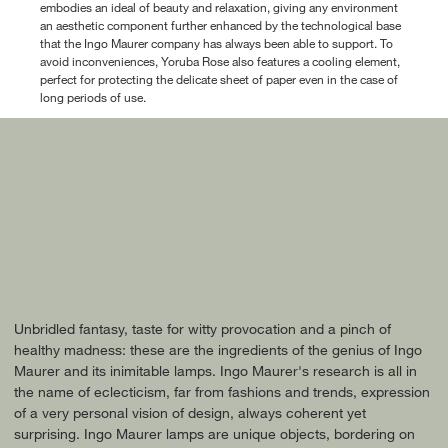
embodies an ideal of beauty and relaxation, giving any environment
an aesthetic component further enhanced by the technological base
that the Ingo Maurer company has always been able to support. To
avoid inconveniences, Yoruba Rose also features a cooling element,
perfect for protecting the delicate sheet of paper even in the case of
long periods of use.
Unbridled fantasy, taste for witty provocation and a pinch of
healthy madness: these are the ingredients of the genius of Ingo
Maurer and its inimitable lamps. Ingo Maurer's research is all in
the name of eclecticism, far from fashions and trends, expression
of a very personal vision of design, always coherent yet
surprising. Ingo Maurer lamps are unique objects, bordering on