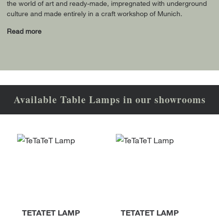
the world of art and ready-made, impregnated with underground
culture and made entirely in a craft workshop of Munich.
Read more
Available Table Lamps in our showrooms
TETATET LAMP
TETATET LAMP