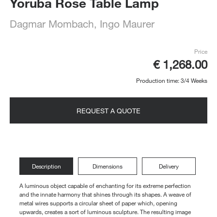
Yoruba Rose Table Lamp
Dagmar Mombach
Ingo Maurer
,
Price
€ 1,268.00
Production time: 3/4 Weeks
REQUEST A QUOTE
Description
Dimensions
Delivery
A luminous object capable of enchanting for its extreme perfection
and the innate harmony that shines through its shapes. A weave of
metal wires supports a circular sheet of paper which, opening
upwards, creates a sort of luminous sculpture. The resulting image