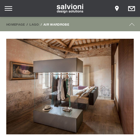
HOMEPAGE
LAGO
AIR WARDROBE