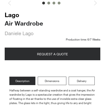
Lago
Air Wardrobe
Daniele Lago
Production time: 6/7 Weeks
REQUEST A QUOTE
Description
Dimensions
Delivery
Halfway between a self-standing wardrobe and a coat hanger, the Air
wardrobe by Lago is a spectacular creation that gives the impression
of floating in the air thanks to the use of invisible extra-clear glass
plates. The glass lets in the light, thus giving life to airy and bright