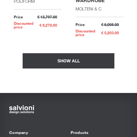
WARDROBE
POLIFORM
MOLTENI & C
Price
€ 13,797.00
Discounted
Price
€ 8,005.00
€ 8,278.00
price
Discounted
€ 5,203.00
price
SHOW ALL
Company
Products