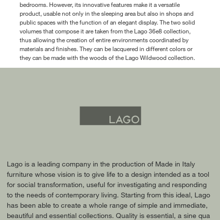
bedrooms. However, its innovative features make it a versatile
product, usable not only in the sleeping area but also in shops and
public spaces with the function of an elegant display. The two solid
volumes that compose it are taken from the Lago 36e8 collection,
thus allowing the creation of entire environments coordinated by
materials and finishes. They can be lacquered in different colors or
they can be made with the woods of the Lago Wildwood collection.
Lago is a leading company in the production of Made in Italy
furniture whose vision is to give life to a design intended as a tool
for social transformation, useful for investigating and responding
to the needs of contemporary living. Starting from this ideal, Lago
has been able to create a whole range of simple and immediate,
beautiful and essential collections. Quality is essential, a sine qua