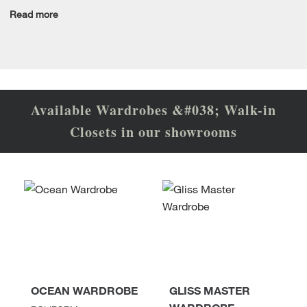
Read more
Available Wardrobes &#038; Walk-in
Closets in our showrooms
OCEAN WARDROBE
GLISS MASTER