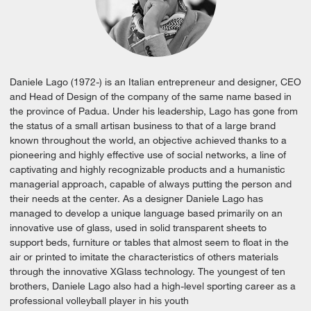
Daniele Lago (1972-) is an Italian entrepreneur and designer, CEO
and Head of Design of the company of the same name based in
the province of Padua. Under his leadership, Lago has gone from
the status of a small artisan business to that of a large brand
known throughout the world, an objective achieved thanks to a
pioneering and highly effective use of social networks, a line of
captivating and highly recognizable products and a humanistic
managerial approach, capable of always putting the person and
their needs at the center. As a designer Daniele Lago has
managed to develop a unique language based primarily on an
innovative use of glass, used in solid transparent sheets to
support beds, furniture or tables that almost seem to float in the
air or printed to imitate the characteristics of others materials
through the innovative XGlass technology. The youngest of ten
brothers, Daniele Lago also had a high-level sporting career as a
professional volleyball player in his youth