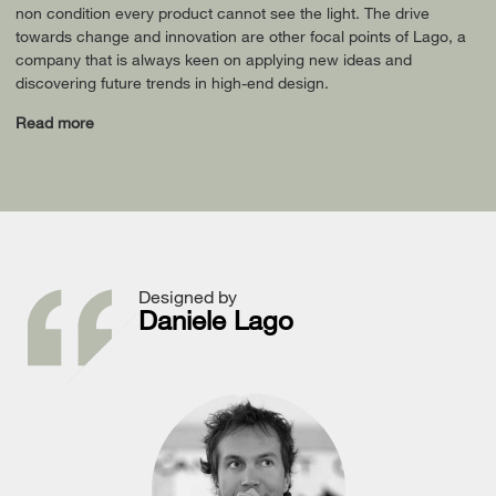
non condition every product cannot see the light. The drive
towards change and innovation are other focal points of Lago, a
company that is always keen on applying new ideas and
discovering future trends in high-end design.
Read more
Designed by
Daniele Lago