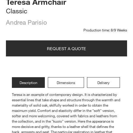
Teresa Armchair
Classic
Andrea Parisio
Production time: 8/9 Weeks
REQUEST A QUOTE
Description
Dimensions
Delivery
Teresa is an example of contemporary design. It is characterized by
essential lines that take shape and structure through the warmth and
materiality of solid oak, skilfully worked in order to obtain the
maximum yield. Comfort and elasticity differ in the "soft" version,
softer and more welcoming, covered with fabrics and leathers from
the collection, and in the "kuoio" version. Here the appearance is
more decisive and gritty, thanks to a leather shell that defines the
back, armrests and seat. The particular realization in leather that