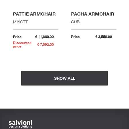
PATTIE ARMCHAIR
PACHA ARMCHAIR
MINOTTI
GUBI
Price
€ 11,680.00
Price
€ 3,558.00
Discounted
€ 7,592.00
price
SHOW ALL