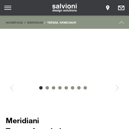
HOMEPAGE
MERIDIANI
TERESA ARMCHAIR
Meridiani