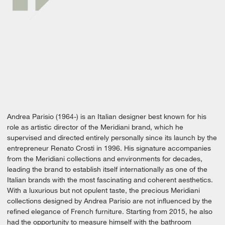
Andrea Parisio (1964-) is an Italian designer best known for his
role as artistic director of the Meridiani brand, which he
supervised and directed entirely personally since its launch by the
entrepreneur Renato Crosti in 1996. His signature accompanies
from the Meridiani collections and environments for decades,
leading the brand to establish itself internationally as one of the
Italian brands with the most fascinating and coherent aesthetics.
With a luxurious but not opulent taste, the precious Meridiani
collections designed by Andrea Parisio are not influenced by the
refined elegance of French furniture. Starting from 2015, he also
had the opportunity to measure himself with the bathroom