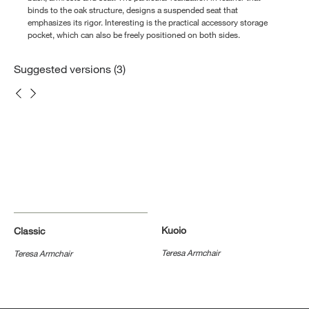
binds to the oak structure, designs a suspended seat that
emphasizes its rigor. Interesting is the practical accessory storage
pocket, which can also be freely positioned on both sides.
Suggested versions (3)
Kuoio
Classic
Teresa Armchair
Teresa Armchair