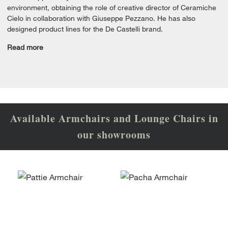
environment, obtaining the role of creative director of Ceramiche
Cielo in collaboration with Giuseppe Pezzano. He has also
designed product lines for the De Castelli brand.
Read more
Available Armchairs and Lounge Chairs in
our showrooms