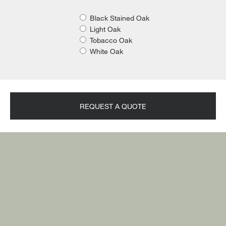
Black Stained Oak
Light Oak
Tobacco Oak
White Oak
REQUEST A QUOTE