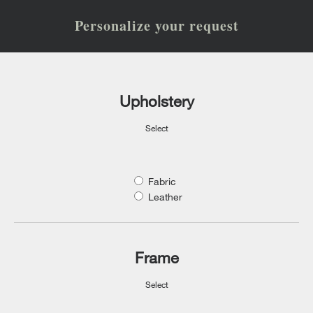
Personalize your request
Upholstery
Select
Fabric
Leather
Frame
Select