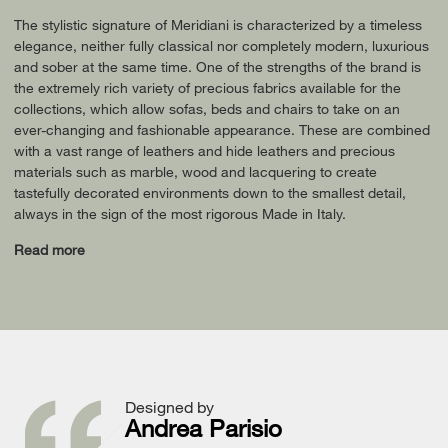
The stylistic signature of Meridiani is characterized by a timeless
elegance, neither fully classical nor completely modern, luxurious
and sober at the same time. One of the strengths of the brand is
the extremely rich variety of precious fabrics available for the
collections, which allow sofas, beds and chairs to take on an
ever-changing and fashionable appearance. These are combined
with a vast range of leathers and hide leathers and precious
materials such as marble, wood and lacquering to create
tastefully decorated environments down to the smallest detail,
always in the sign of the most rigorous Made in Italy.
Read more
Designed by
Andrea Parisio