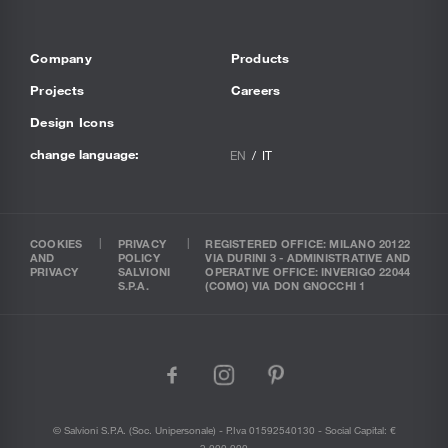
Company
Products
Projects
Careers
Design Icons
change language:
EN
IT
COOKIES
PRIVACY
REGISTERED OFFICE: MILANO 20122
AND
POLICY
VIA DURINI 3 - ADMINISTRATIVE AND
PRIVACY
SALVIONI
OPERATIVE OFFICE: INVERIGO 22044
S.P.A.
(COMO) VIA DON GNOCCHI 1
facebook
instagram
pinterest
© Salvioni S.P.A. (soc. Unipersonale) - P.Iva 01592540130 - Social Capital: €