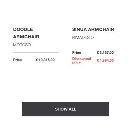
DOODLE
SINUA ARMCHAIR
ARMCHAIR
RIMADESIO
MOROSO
Price
€ 3,157.00
Discounted
Price
€ 10,815.00
€ 1,894.00
price
SHOW ALL