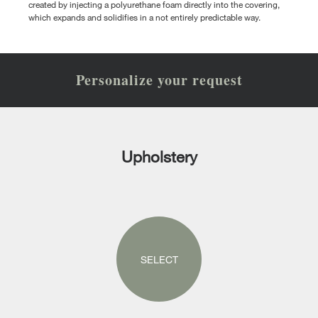
created by injecting a polyurethane foam directly into the covering,
which expands and solidifies in a not entirely predictable way.
Personalize your request
Upholstery
SELECT