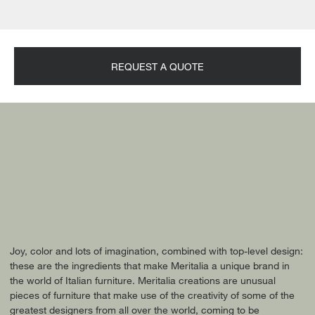
REQUEST A QUOTE
Joy, color and lots of imagination, combined with top-level design:
these are the ingredients that make Meritalia a unique brand in
the world of Italian furniture. Meritalia creations are unusual
pieces of furniture that make use of the creativity of some of the
greatest designers from all over the world, coming to be