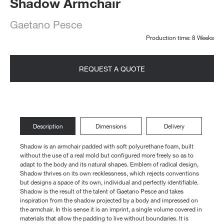
Shadow Armchair
Gaetano Pesce
Production time: 8 Weeks
REQUEST A QUOTE
Description
Dimensions
Delivery
Shadow is an armchair padded with soft polyurethane foam, built
without the use of a real mold but configured more freely so as to
adapt to the body and its natural shapes. Emblem of radical design,
Shadow thrives on its own recklessness, which rejects conventions
but designs a space of its own, individual and perfectly identifiable.
Shadow is the result of the talent of Gaetano Pesce and takes
inspiration from the shadow projected by a body and impressed on
the armchair. In this sense it is an imprint, a single volume covered in
materials that allow the padding to live without boundaries. It is