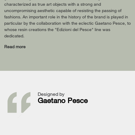
characterized as true art objects with a strong and
uncompromising aesthetic capable of resisting the passing of
fashions. An important role in the history of the brand is played in
particular by the collaboration with the eclectic Gaetano Pesce, to
whose resin creations the "Edizioni del Pesce" line was
dedicated.
Read more
Designed by
Gaetano Pesce