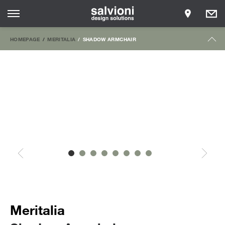
HOMEPAGE
MERITALIA
SHADOW ARMCHAIR
Meritalia