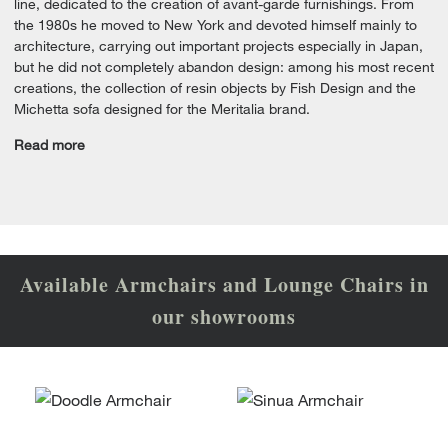
line, dedicated to the creation of avant-garde furnishings. From
the 1980s he moved to New York and devoted himself mainly to
architecture, carrying out important projects especially in Japan,
but he did not completely abandon design: among his most recent
creations, the collection of resin objects by Fish Design and the
Michetta sofa designed for the Meritalia brand.
Read more
Available Armchairs and Lounge Chairs in
our showrooms