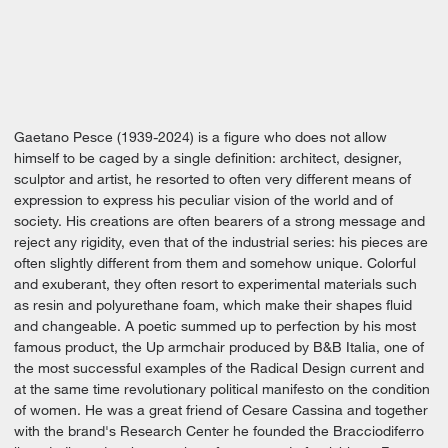
Gaetano Pesce (1939-2024) is a figure who does not allow
himself to be caged by a single definition: architect, designer,
sculptor and artist, he resorted to often very different means of
expression to express his peculiar vision of the world and of
society. His creations are often bearers of a strong message and
reject any rigidity, even that of the industrial series: his pieces are
often slightly different from them and somehow unique. Colorful
and exuberant, they often resort to experimental materials such
as resin and polyurethane foam, which make their shapes fluid
and changeable. A poetic summed up to perfection by his most
famous product, the Up armchair produced by B&B Italia, one of
the most successful examples of the Radical Design current and
at the same time revolutionary political manifesto on the condition
of women. He was a great friend of Cesare Cassina and together
with the brand's Research Center he founded the Bracciodiferro