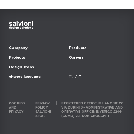
Company
Products
Projects
Careers
Design Icons
change language:
EN
IT
COOKIES
PRIVACY
REGISTERED OFFICE: MILANO 20122
AND
POLICY
VIA DURINI 3 - ADMINISTRATIVE AND
PRIVACY
SALVIONI
OPERATIVE OFFICE: INVERIGO 22044
S.P.A.
(COMO) VIA DON GNOCCHI 1