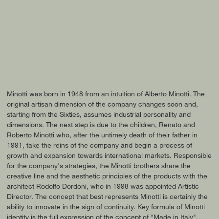
Minotti was born in 1948 from an intuition of Alberto Minotti. The
original artisan dimension of the company changes soon and,
starting from the Sixties, assumes industrial personality and
dimensions. The next step is due to the children, Renato and
Roberto Minotti who, after the untimely death of their father in
1991, take the reins of the company and begin a process of
growth and expansion towards international markets. Responsible
for the company's strategies, the Minotti brothers share the
creative line and the aesthetic principles of the products with the
architect Rodolfo Dordoni, who in 1998 was appointed Artistic
Director. The concept that best represents Minotti is certainly the
ability to innovate in the sign of continuity. Key formula of Minotti
identity is the full expression of the concept of "Made in Italy",