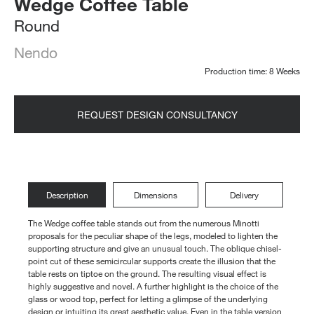
Wedge Coffee Table
Round
Nendo
Production time: 8 Weeks
REQUEST DESIGN CONSULTANCY
Description
Dimensions
Delivery
The Wedge coffee table stands out from the numerous Minotti
proposals for the peculiar shape of the legs, modeled to lighten the
supporting structure and give an unusual touch. The oblique chisel-
point cut of these semicircular supports create the illusion that the
table rests on tiptoe on the ground. The resulting visual effect is
highly suggestive and novel. A further highlight is the choice of the
glass or wood top, perfect for letting a glimpse of the underlying
design or intuiting its great aesthetic value. Even in the table version