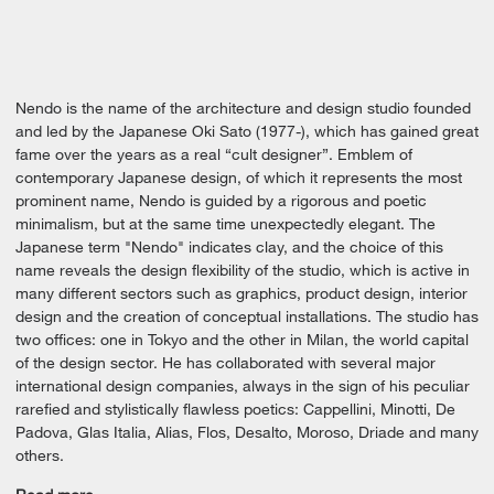
Nendo is the name of the architecture and design studio founded
and led by the Japanese Oki Sato (1977-), which has gained great
fame over the years as a real “cult designer”. Emblem of
contemporary Japanese design, of which it represents the most
prominent name, Nendo is guided by a rigorous and poetic
minimalism, but at the same time unexpectedly elegant. The
Japanese term "Nendo" indicates clay, and the choice of this
name reveals the design flexibility of the studio, which is active in
many different sectors such as graphics, product design, interior
design and the creation of conceptual installations. The studio has
two offices: one in Tokyo and the other in Milan, the world capital
of the design sector. He has collaborated with several major
international design companies, always in the sign of his peculiar
rarefied and stylistically flawless poetics: Cappellini, Minotti, De
Padova, Glas Italia, Alias, Flos, Desalto, Moroso, Driade and many
others.