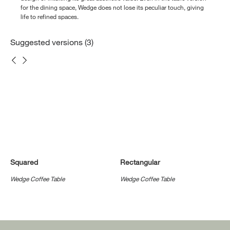
for the dining space, Wedge does not lose its peculiar touch, giving
life to refined spaces.
Suggested versions (3)
Squared
Rectangular
Wedge Coffee Table
Wedge Coffee Table