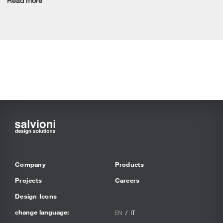
Read more
Company
Products
Projects
Careers
Design Icons
change language:
EN
IT