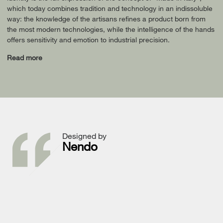
which today combines tradition and technology in an indissoluble
way: the knowledge of the artisans refines a product born from
the most modern technologies, while the intelligence of the hands
offers sensitivity and emotion to industrial precision.
Read more
Designed by
Nendo