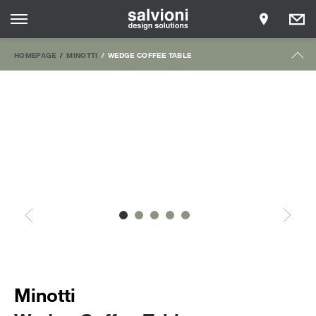
HOMEPAGE
MINOTTI
WEDGE COFFEE TABLE
Minotti