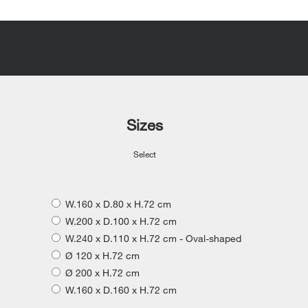
Sizes
Select
W.160 x D.80 x H.72 cm
W.200 x D.100 x H.72 cm
W.240 x D.110 x H.72 cm - Oval-shaped
Ø 120 x H.72 cm
Ø 200 x H.72 cm
W.160 x D.160 x H.72 cm