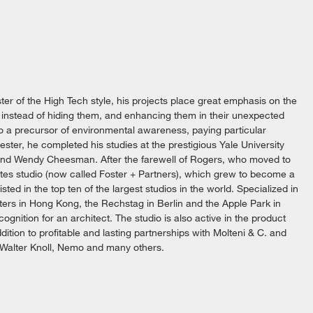
ster of the High Tech style, his projects place great emphasis on the
 instead of hiding them, and enhancing them in their unexpected
lso a precursor of environmental awareness, paying particular
ester, he completed his studies at the prestigious Yale University
 and Wendy Cheesman. After the farewell of Rogers, who moved to
tes studio (now called Foster + Partners), which grew to become a
isted in the top ten of the largest studios in the world. Specialized in
ters in Hong Kong, the Rechstag in Berlin and the Apple Park in
ognition for an architect. The studio is also active in the product
ddition to profitable and lasting partnerships with Molteni & C. and
, Walter Knoll, Nemo and many others.