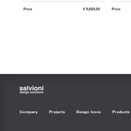
Price
€ 9,620.00
Price
Company
Projects
Design Icons
Products