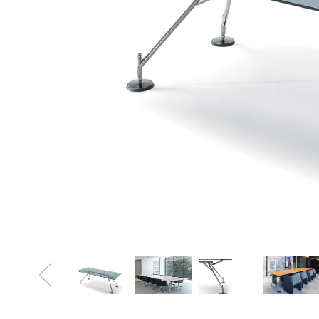
Sofa Beds