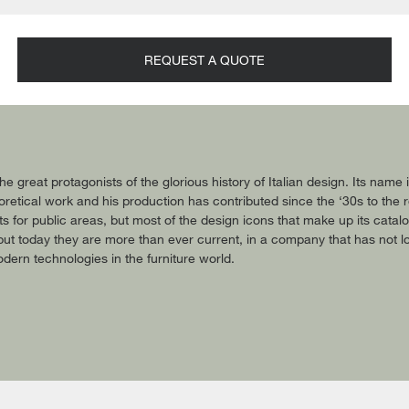
REQUEST A QUOTE
he great protagonists of the glorious history of Italian design. Its name
retical work and his production has contributed since the ‘30s to the rev
ts for public areas, but most of the design icons that make up its catal
ut today they are more than ever current, in a company that has not 
dern technologies in the furniture world.