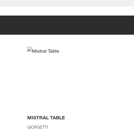
MISTRAL TABLE
SAARI
GIORGETTI
KNOLL