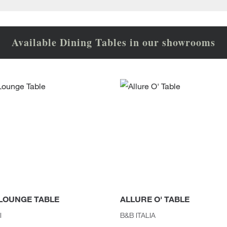
Available Dining Tables in our showrooms
 LOUNGE TABLE
ALLURE O' TABLE
I
B&B ITALIA