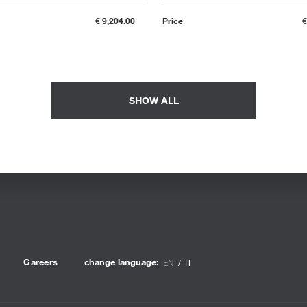
€ 9,204.00
Price
€
SHOW ALL
Careers
change language:
EN
IT