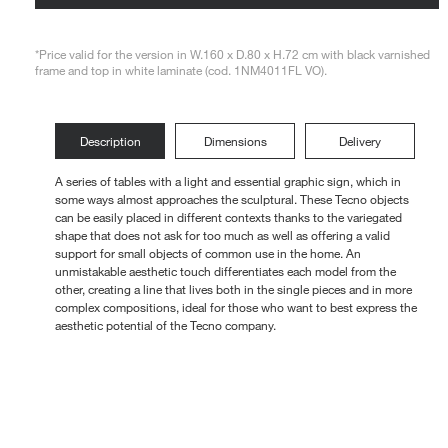
Loungers
*Price valid for the version in W.160 x D.80 x H.72 cm with black varnished
frame and top in white laminate (cod. 1NM4011FL VO).
Description
Dimensions
Delivery
A series of tables with a light and essential graphic sign, which in
some ways almost approaches the sculptural. These Tecno objects
can be easily placed in different contexts thanks to the variegated
shape that does not ask for too much as well as offering a valid
support for small objects of common use in the home. An
unmistakable aesthetic touch differentiates each model from the
other, creating a line that lives both in the single pieces and in more
complex compositions, ideal for those who want to best express the
aesthetic potential of the Tecno company.