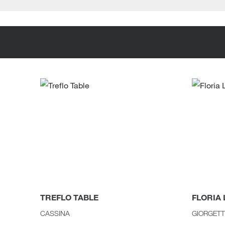
TREFLO TABLE
FLORIA
CASSINA
GIORGETT