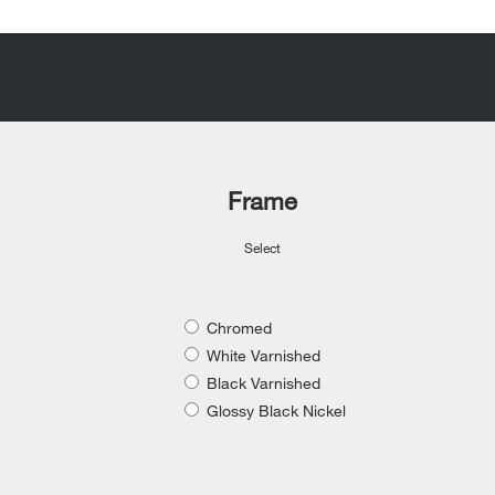
Frame
Select
Chromed
White Varnished
Black Varnished
Glossy Black Nickel