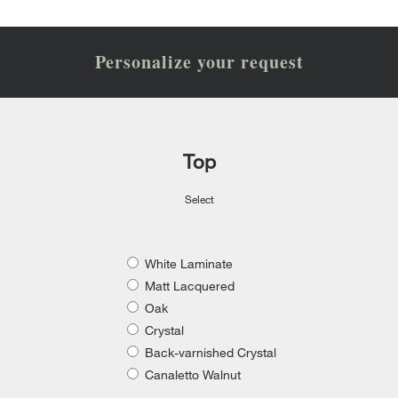
Personalize your request
Top
Select
White Laminate
Matt Lacquered
Oak
Crystal
Back-varnished Crystal
Canaletto Walnut