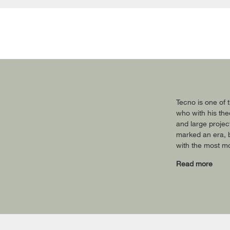
Tecno is one of t
who with his theo
and large projec
marked an era, b
with the most mo
Read more