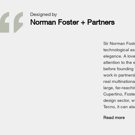
Designed by
Norman Foster + Partners
Sir Norman Foste
technological as
elegance. A love
attention to the
before founding
work in partners
real multinationa
large, far-reach
Cupertino, Foster
design sector, wi
Tecno, it can al
Read more