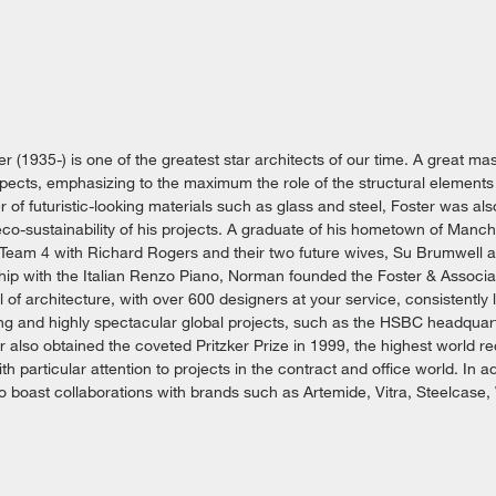
r (1935-) is one of the greatest star architects of our time. A great ma
pects, emphasizing to the maximum the role of the structural elements
r of futuristic-looking materials such as glass and steel, Foster was a
 eco-sustainability of his projects. A graduate of his hometown of Manch
 Team 4 with Richard Rogers and their two future wives, Su Brumwell
hip with the Italian Renzo Piano, Norman founded the Foster & Associa
l of architecture, with over 600 designers at your service, consistently l
ing and highly spectacular global projects, such as the HSBC headquar
 also obtained the coveted Pritzker Prize in 1999, the highest world rec
th particular attention to projects in the contract and office world. In a
so boast collaborations with brands such as Artemide, Vitra, Steelcase