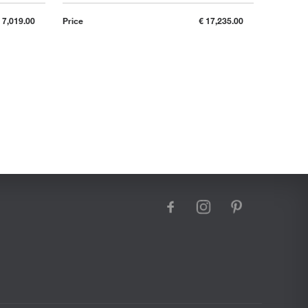
 7,019.00
Price
€ 17,235.00
Price
facebook
instagram
pinterest