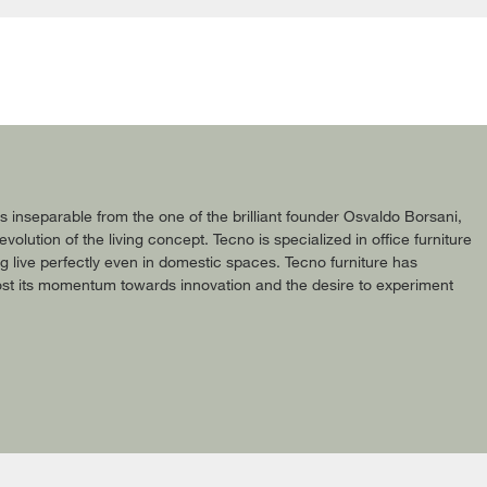
 is inseparable from the one of the brilliant founder Osvaldo Borsani,
olution of the living concept. Tecno is specialized in office furniture
og live perfectly even in domestic spaces. Tecno furniture has
lost its momentum towards innovation and the desire to experiment