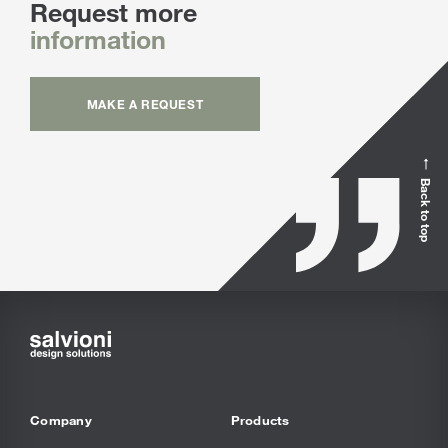
Request more
information
MAKE A REQUEST
Back to top
Company
Products