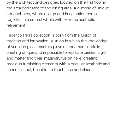
by the architect and designer, located on the first floor in
the area dedicated to the dining area. A glimpse of unique
atmospheres, where design and imagination come
together in a surreal whole with extreme aesthetic
refinement.
Federico Peri’s collection is born from the fusion of
tradition and innovation, a union in which the knowledge
of Venetian glass masters plays a fundamental role in
creating unique and impossible to replicate pieces. Light
and matter find their imaginary fusion here, creating
precious furnishing elements with a peculiar aesthetic and
sensorial soul, beautiful to touch, see and place.