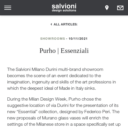
ALL ARTICLES:
SHOWROOMS
10/11/2021
Purho | Essenziali
The Salvioni Milano Durini multi-brand showroom
becomes the scene of an event dedicated to the
imagination, ingenuity and skills of the art professions in
which the deepest ideal of Made in Italy sinks.
During the Milan Design Week, Purho chose the
suggestive location of via Durini for the presentation of its
new “Essential” collection, designed by Federico Peri. The
new proposals of Murano glass vases will enrich the
settings of the Milanese store in a space specifically set up