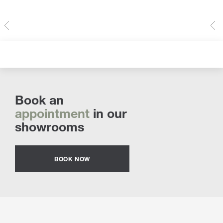
Book an
appointment
in our
showrooms
BOOK NOW