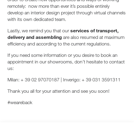
remotely:
now more than ever it’s possible entirely
develop an interior design project through virtual channels
with its own dedicated team.
services of transport,
Lastly, we remind you that our
delivery and assembling
are also resumed at maximum
efficiency and according to the current regulations.
If you need some information or you desire to book an
appointment in our showrooms, don’t hesitate to contact
us:
Milan: + 39 02 97070187 | Inverigo: + 39 031 3591311
Thank you all for your attention and see you soon!
#weareback