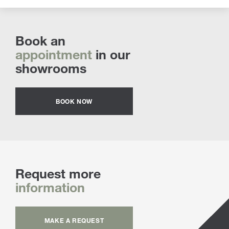
Book an
appointment
in our
showrooms
BOOK NOW
Request more
information
MAKE A REQUEST