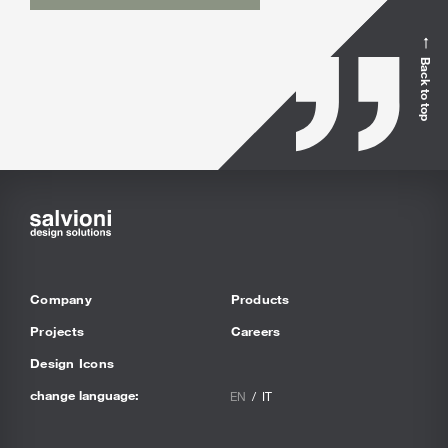
Back to top
Company
Products
Projects
Careers
Design Icons
change language:
EN
IT