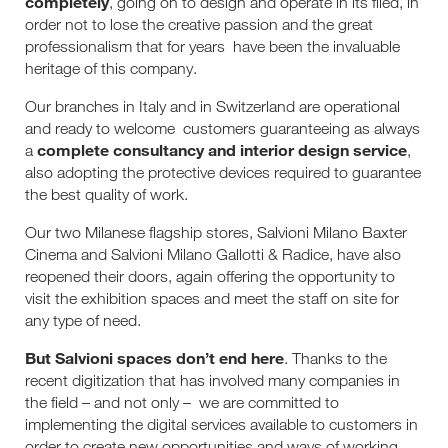
completely
, going on to design and operate in its filed, in
order not to lose the creative passion and the great
professionalism that for years
have been the invaluable
heritage of this company.
Our branches in Italy and in Switzerland are operational
and ready to welcome
customers guaranteeing as always
complete consultancy and interior design service
a
,
also adopting the protective devices required to guarantee
the best quality of work.
Our two Milanese flagship stores, Salvioni Milano Baxter
Cinema and Salvioni Milano Gallotti & Radice, have also
reopened their doors, again offering the opportunity to
visit the exhibition spaces and meet the staff on site for
any type of need.
But Salvioni spaces don’t end here
. Thanks to the
recent digitization that has involved many companies in
the field – and not only –
we are committed to
implementing the digital services available to customers in
order to create new opportunities and ways of working