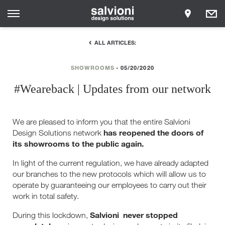
ALL ARTICLES:
SHOWROOMS
05/20/2020
#Weareback | Updates from our network
We are pleased to inform you that the entire Salvioni
has reopened the doors of
Design Solutions network
its showrooms to the public again.
In light of the current regulation, we have already adapted
our branches to the new protocols which will allow us to
operate by guaranteeing our employees to carry out their
work in total safety.
Salvioni
never stopped
During this lockdown,