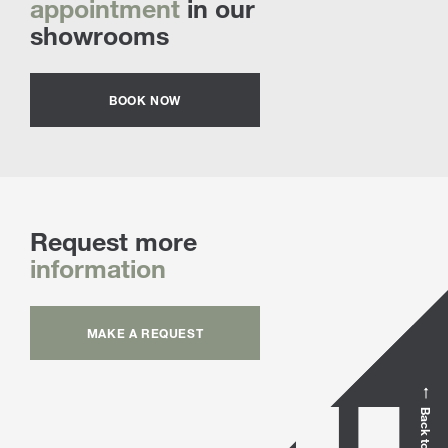
appointment
in our
showrooms
BOOK NOW
Request more
information
MAKE A REQUEST
Back to top