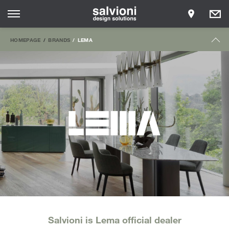
HOMEPAGE
BRANDS
LEMA
Salvioni is Lema official dealer