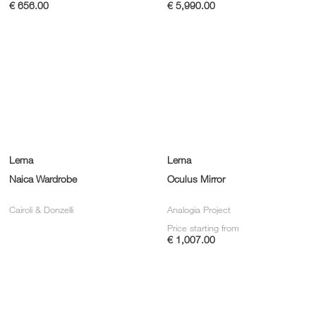
€ 656.00
€ 5,990.00
Lema
Lema
Naica Wardrobe
Oculus Mirror
Cairoli & Donzelli
Analogia Project
Price starting from
€ 1,007.00