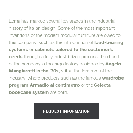
Lema has marked several key stages in the industrial
history of Italian design. Some of the most important
inventions of the modern modular furniture are owed to
load-bearing
this company, such as the introduction of
systems
cabinets tailored to the customer’s
or
needs
through a fully industrialized process. The heart
Angelo
of the company is the large factory designed by
Mangiarotti in the ’70s
, still at the forefront of the
wardrobe
industry, where products such as the famous
program Armadio al centimetro
Selecta
or the
bookcase system
are born.
REQUEST INFORMATION