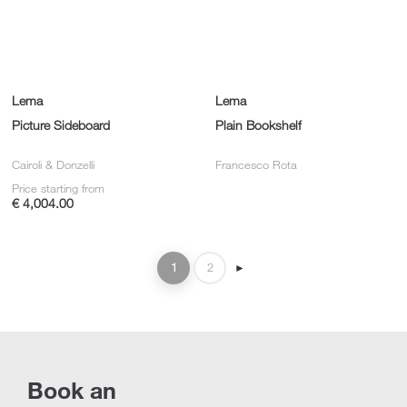
Lema
Lema
Picture Sideboard
Plain Bookshelf
Cairoli & Donzelli
Francesco Rota
Price starting from
€ 4,004.00
1
2
►
Book an