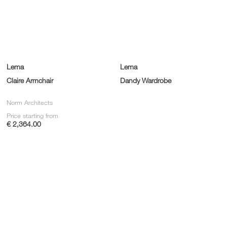
Lema
Lema
Claire Armchair
Dandy Wardrobe
Norm Architects
Price starting from
€ 2,364.00