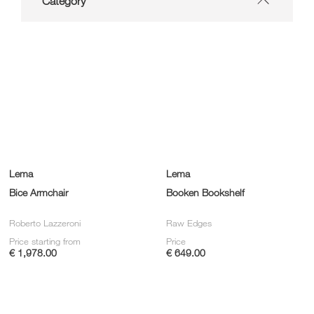
Category
Lema
Lema
Bice Armchair
Booken Bookshelf
Roberto Lazzeroni
Raw Edges
Price starting from
Price
€ 1,978.00
€ 649.00