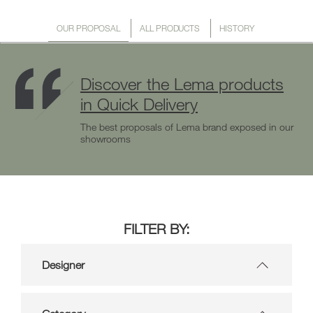
OUR PROPOSAL
ALL PRODUCTS
HISTORY
Discover the Lema products
in Quick Delivery
The best proposals of Lema brand exposed in our
showrooms
FILTER BY:
Designer