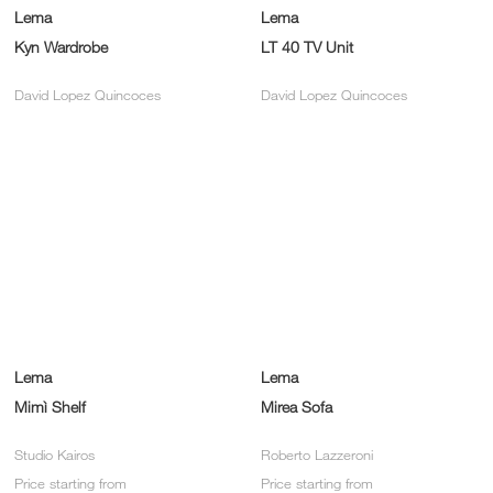
Lema
Lema
Kyn Wardrobe
LT 40 TV Unit
David Lopez Quincoces
David Lopez Quincoces
Lema
Lema
Mimì Shelf
Mirea Sofa
Studio Kairos
Roberto Lazzeroni
Price starting from
Price starting from