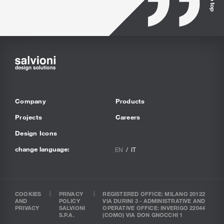
Company
Products
Projects
Careers
Design Icons
change language:
EN
IT
COOKIES
PRIVACY
REGISTERED OFFICE: MILANO 20122
AND
POLICY
VIA DURINI 3 - ADMINISTRATIVE AND
PRIVACY
SALVIONI
OPERATIVE OFFICE: INVERIGO 22044
S.P.A.
(COMO) VIA DON GNOCCHI 1