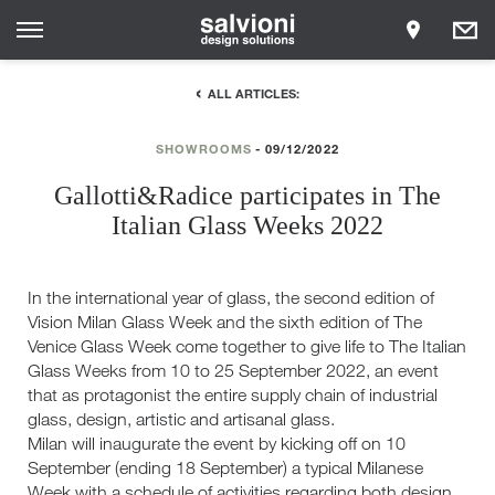
ALL ARTICLES:
SHOWROOMS
09/12/2022
Gallotti&Radice participates in The
Italian Glass Weeks 2022
In the international year of glass, the second edition of
Vision Milan Glass Week and the sixth edition of The
Venice Glass Week come together to give life to The Italian
Glass Weeks from 10 to 25 September 2022, an event
that as protagonist the entire supply chain of industrial
glass, design, artistic and artisanal glass.
Milan will inaugurate the event by kicking off on 10
September (ending 18 September) a typical Milanese
Week with a schedule of activities regarding both design