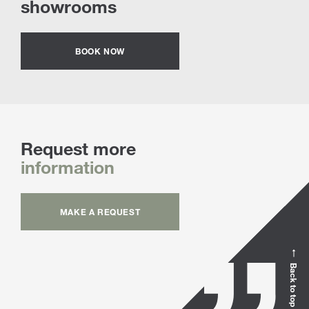
showrooms
BOOK NOW
Request more
information
MAKE A REQUEST
Back to top