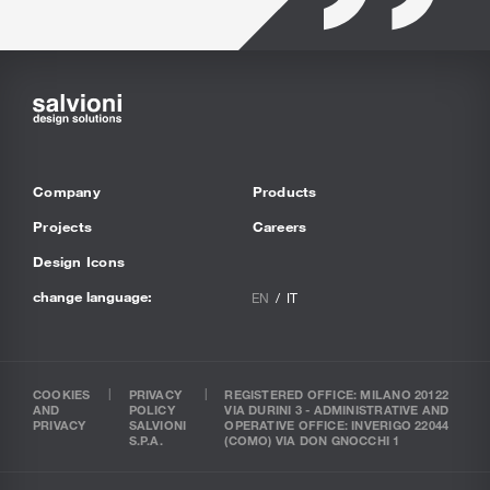
Company
Products
Projects
Careers
Design Icons
change language:
EN
IT
COOKIES
PRIVACY
REGISTERED OFFICE: MILANO 20122
AND
POLICY
VIA DURINI 3 - ADMINISTRATIVE AND
PRIVACY
SALVIONI
OPERATIVE OFFICE: INVERIGO 22044
S.P.A.
(COMO) VIA DON GNOCCHI 1