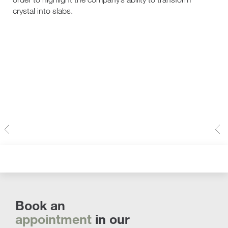
crystal into slabs.
Book an
appointment
in our