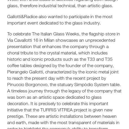
glass, therefore industrial technical, than artistic glass.
Gallotti&Radice also wanted to participate in the most
important event dedicated to the glass industry.
To celebrate The Italian Glass Weeks, the flagship store in
Via Cavallotti 16 in Milan showcases an unprecedented
presentation that enhances the company through a
choral tribute to the crystal material, which includes
historic and iconic products such as the T33 and T35
coffee tables designed by the founder of the company,
Pierangelo Gallotti, characterized by the iconic metal joint
to reach the present day with the recent project by
Pinuccio Borgonovo, the statuary Simpòdio System table.
A timeless journey through the legacy of the company that
was born as an artistic space dedicated to glass
decoration. It is precisely to celebrate this important
initiative that the TURRIS VITREA project is given new
prestige. These are artistic installations between heaven
and earth, made with the most transparent of materials in
order to highlight the company’s ability to transform