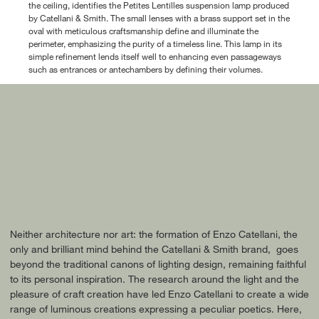
the ceiling, identifies the Petites Lentilles suspension lamp produced
by Catellani & Smith. The small lenses with a brass support set in the
oval with meticulous craftsmanship define and illuminate the
perimeter, emphasizing the purity of a timeless line. This lamp in its
simple refinement lends itself well to enhancing even passageways
such as entrances or antechambers by defining their volumes.
Neither architecture nor art: the formation of Enzo Catellani, the
only and brilliant mind behind the Catellani & Smith brand, goes
beyond the traditional canons of lighting design, remaining faithful
to its personal inspiration. The research around the light and the
pleasure of craft creation have led Enzo Catellani to create a wide
range of luminous creations expressing a peculiar poetics. Here,