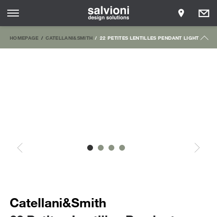
HOMEPAGE
CATELLANI&SMITH
22 PETITES LENTILLES PENDANT LIGHT
Catellani&Smith