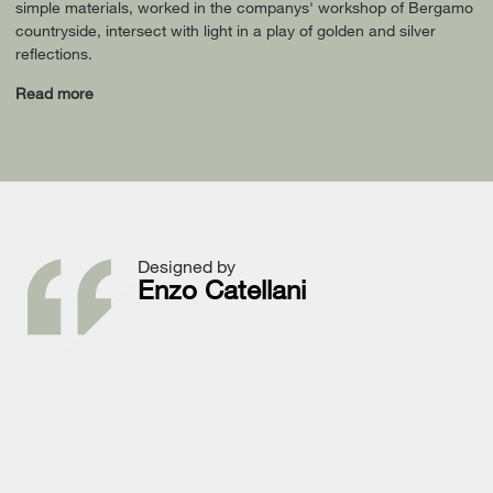
simple materials, worked in the companys' workshop of Bergamo
countryside, intersect with light in a play of golden and silver
reflections.
Read more
Designed by
Enzo Catellani