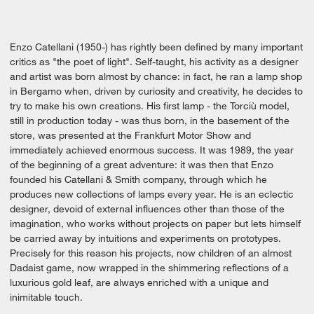
Enzo Catellani (1950-) has rightly been defined by many important
critics as "the poet of light". Self-taught, his activity as a designer
and artist was born almost by chance: in fact, he ran a lamp shop
in Bergamo when, driven by curiosity and creativity, he decides to
try to make his own creations. His first lamp - the Torciù model,
still in production today - was thus born, in the basement of the
store, was presented at the Frankfurt Motor Show and
immediately achieved enormous success. It was 1989, the year
of the beginning of a great adventure: it was then that Enzo
founded his Catellani & Smith company, through which he
produces new collections of lamps every year. He is an eclectic
designer, devoid of external influences other than those of the
imagination, who works without projects on paper but lets himself
be carried away by intuitions and experiments on prototypes.
Precisely for this reason his projects, now children of an almost
Dadaist game, now wrapped in the shimmering reflections of a
luxurious gold leaf, are always enriched with a unique and
inimitable touch.