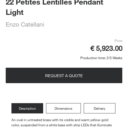
22 Petites Lentilles Pendant
Light
Enzo Catellani
Price
€ 5,923.00
Production time: 2/3 Weeks
REQUEST A QUOTE
Description
Dimensions
Delivery
An oval in untreated brass with its visible and warm yellow-gold
color, suspended from a white base with strip LEDs that illuminate