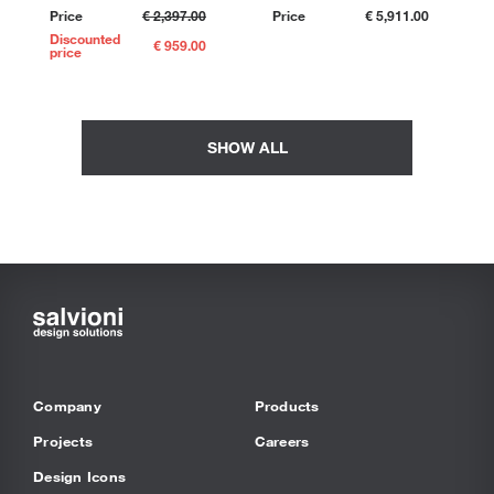
Price
€ 2,397.00
Price
€ 5,911.00
Discounted
€ 959.00
price
SHOW ALL
Company
Products
Projects
Careers
Design Icons