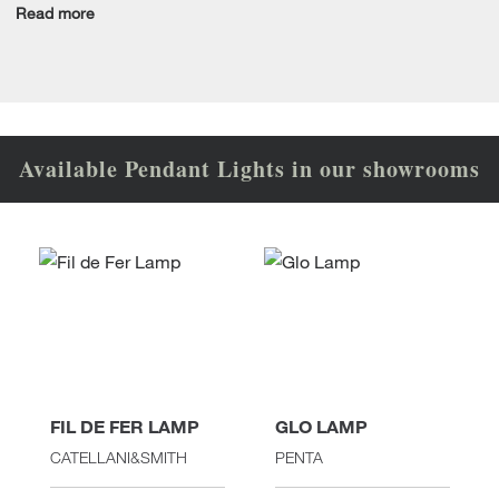
Read more
Available Pendant Lights in our showrooms
FIL DE FER LAMP
GLO LAMP
CATELLANI&SMITH
PENTA