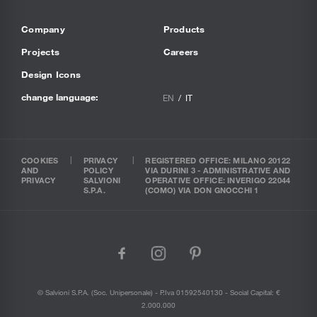
Company
Products
Projects
Careers
Design Icons
change language:
EN
IT
COOKIES
PRIVACY
REGISTERED OFFICE: MILANO 20122
AND
POLICY
VIA DURINI 3 - ADMINISTRATIVE AND
PRIVACY
SALVIONI
OPERATIVE OFFICE: INVERIGO 22044
S.P.A.
(COMO) VIA DON GNOCCHI 1
facebook
instagram
pinterest
© Salvioni S.P.A. (soc. Unipersonale) - P.Iva 01592540130 - Social Capital: €
2.000.000