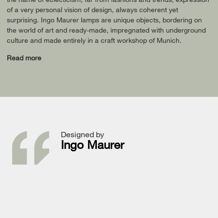
of a very personal vision of design, always coherent yet
surprising. Ingo Maurer lamps are unique objects, bordering on
the world of art and ready-made, impregnated with underground
culture and made entirely in a craft workshop of Munich.
Read more
Designed by
Ingo Maurer