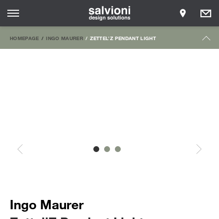
HOMEPAGE
INGO MAURER
ZETTEL’Z PENDANT LIGHT
Ingo Maurer