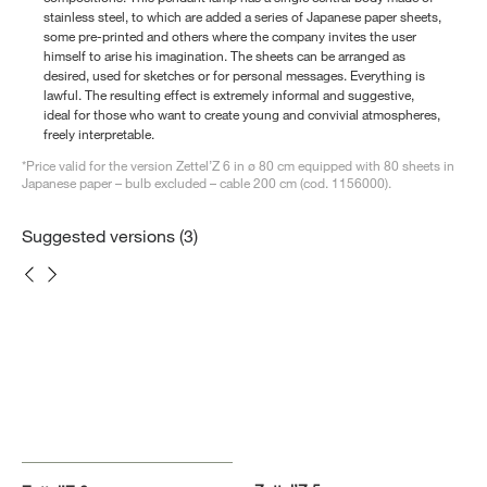
stainless steel, to which are added a series of Japanese paper sheets,
some pre-printed and others where the company invites the user
himself to arise his imagination. The sheets can be arranged as
desired, used for sketches or for personal messages. Everything is
lawful. The resulting effect is extremely informal and suggestive,
ideal for those who want to create young and convivial atmospheres,
freely interpretable.
*Price valid for the version Zettel’Z 6 in ø 80 cm equipped with 80 sheets in
Japanese paper – bulb excluded – cable 200 cm (cod. 1156000).
Suggested versions (3)