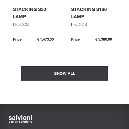
STACKING S30
STACKING S180
LAMP
LAMP
LEUCOS
LEUCOS
Price
€ 1,473.00
Price
€ 5,380.00
SHOW ALL