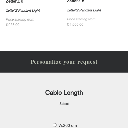
Zettel’Z 5
Zettel’Z 6
Zettel’Z Pendant Light
Zettel’Z Pendant Light
Price starting from
Price starting from
€ 1,005.00
€ 985.00
Personalize your request
Cable Length
Select
W.200 cm