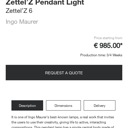
Zettel’Z Pendant Light
Zettel’Z 6
Ingo Maurer
Price starting from
€ 985.00*
Production time: 3/4 Weeks
REQUEST A QUOTE
Description
Dimensions
Delivery
It is one of Ingo Maurer's best-known lamps, a real work that invites
the users to use their creativity, giving life to active, interacting
compositions. This pendant lamp has a single central body made of