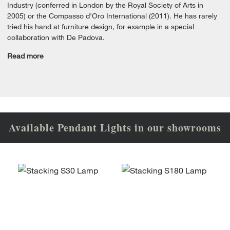
Industry (conferred in London by the Royal Society of Arts in
2005) or the Compasso d'Oro International (2011). He has rarely
tried his hand at furniture design, for example in a special
collaboration with De Padova.
Read more
Available Pendant Lights in our showrooms