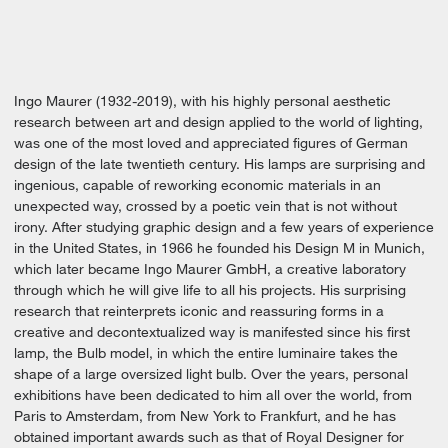
Ingo Maurer (1932-2019), with his highly personal aesthetic
research between art and design applied to the world of lighting,
was one of the most loved and appreciated figures of German
design of the late twentieth century. His lamps are surprising and
ingenious, capable of reworking economic materials in an
unexpected way, crossed by a poetic vein that is not without
irony. After studying graphic design and a few years of experience
in the United States, in 1966 he founded his Design M in Munich,
which later became Ingo Maurer GmbH, a creative laboratory
through which he will give life to all his projects. His surprising
research that reinterprets iconic and reassuring forms in a
creative and decontextualized way is manifested since his first
lamp, the Bulb model, in which the entire luminaire takes the
shape of a large oversized light bulb. Over the years, personal
exhibitions have been dedicated to him all over the world, from
Paris to Amsterdam, from New York to Frankfurt, and he has
obtained important awards such as that of Royal Designer for