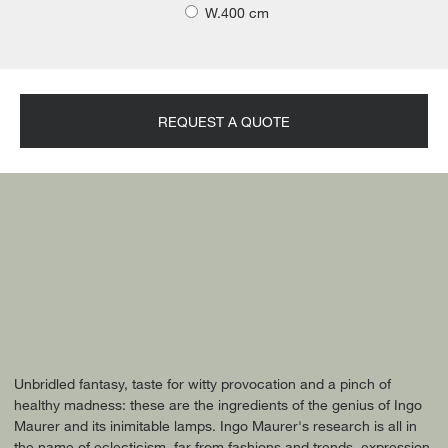
W.400 cm
REQUEST A QUOTE
Unbridled fantasy, taste for witty provocation and a pinch of
healthy madness: these are the ingredients of the genius of Ingo
Maurer and its inimitable lamps. Ingo Maurer's research is all in
the name of eclecticism, far from fashions and trends, expression