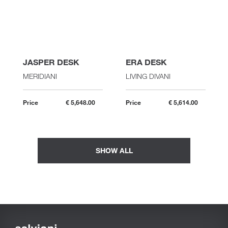
JASPER DESK
ERA DESK
MERIDIANI
LIVING DIVANI
Price
€ 5,648.00
Price
€ 5,614.00
SHOW ALL