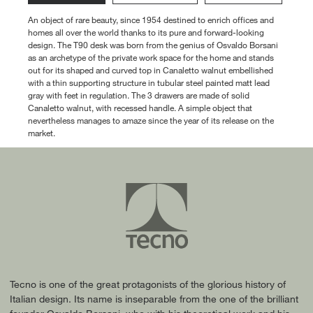
An object of rare beauty, since 1954 destined to enrich offices and
homes all over the world thanks to its pure and forward-looking
design. The T90 desk was born from the genius of Osvaldo Borsani
as an archetype of the private work space for the home and stands
out for its shaped and curved top in Canaletto walnut embellished
with a thin supporting structure in tubular steel painted matt lead
gray with feet in regulation. The 3 drawers are made of solid
Canaletto walnut, with recessed handle. A simple object that
nevertheless manages to amaze since the year of its release on the
market.
Tecno is one of the great protagonists of the glorious history of
Italian design. Its name is inseparable from the one of the brilliant