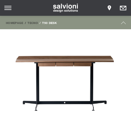
HOMEPAGE
TECNO
T90 DESK