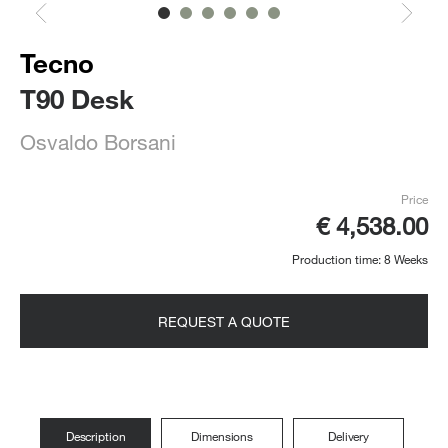
Tecno
T90 Desk
Osvaldo Borsani
Price
€ 4,538.00
Production time: 8 Weeks
REQUEST A QUOTE
Description
Dimensions
Delivery