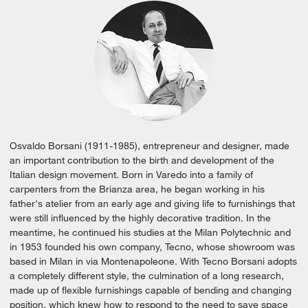
Osvaldo Borsani (1911-1985), entrepreneur and designer, made
an important contribution to the birth and development of the
Italian design movement. Born in Varedo into a family of
carpenters from the Brianza area, he began working in his
father's atelier from an early age and giving life to furnishings that
were still influenced by the highly decorative tradition. In the
meantime, he continued his studies at the Milan Polytechnic and
in 1953 founded his own company, Tecno, whose showroom was
based in Milan in via Montenapoleone. With Tecno Borsani adopts
a completely different style, the culmination of a long research,
made up of flexible furnishings capable of bending and changing
position, which knew how to respond to the need to save space