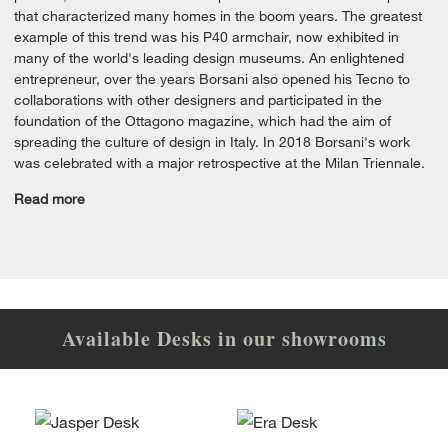
that characterized many homes in the boom years. The greatest
example of this trend was his P40 armchair, now exhibited in
many of the world's leading design museums. An enlightened
entrepreneur, over the years Borsani also opened his Tecno to
collaborations with other designers and participated in the
foundation of the Ottagono magazine, which had the aim of
spreading the culture of design in Italy. In 2018 Borsani's work
was celebrated with a major retrospective at the Milan Triennale.
Read more
Available Desks in our showrooms