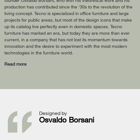
founder Osvaldo Borsani, who with his theoretical work and his
production has contributed since the ‘30s to the revolution of the
living concept. Tecno is specialized in office furniture and large
projects for public areas, but most of the design icons that make
up its catalog live perfectly even in domestic spaces. Tecno
furniture has marked an era, but today they are more than ever
current, in a company that has not lost its momentum towards
innovation and the desire to experiment with the most modern
technologies in the furniture world.
Read more
Designed by
Osvaldo Borsani