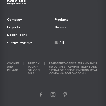
Company
Products
Projects
Careers
Design Icons
change language:
EN
IT
COOKIES
PRIVACY
REGISTERED OFFICE: MILANO 20122
AND
POLICY
VIA DURINI 3 - ADMINISTRATIVE AND
PRIVACY
SALVIONI
OPERATIVE OFFICE: INVERIGO 22044
S.P.A.
(COMO) VIA DON GNOCCHI 1
facebook
instagram
pinterest