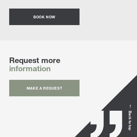
BOOK NOW
Request more
information
MAKE A REQUEST
Back to top