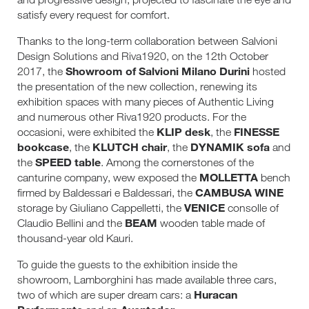
satisfy every request for comfort.
Thanks to the long-term collaboration between Salvioni
Design Solutions and Riva1920, on the 12th October
Showroom of Salvioni Milano Durini
2017, the
hosted
the presentation of the new collection, renewing its
exhibition spaces with many pieces of Authentic Living
and numerous other Riva1920 products. For the
KLIP desk
FINESSE
occasioni, were exhibited the
, the
bookcase
KLUTCH chair
DYNAMIK sofa
, the
, the
and
SPEED table
the
. Among the cornerstones of the
MOLLETTA
canturine company, wew exposed the
bench
CAMBUSA WINE
firmed by Baldessari e Baldessari, the
VENICE
storage by Giuliano Cappelletti, the
consolle of
BEAM
Claudio Bellini and the
wooden table made of
thousand-year old Kauri.
To guide the guests to the exhibition inside the
showroom, Lamborghini has made available three cars,
Huracan
two of which are super dream cars: a