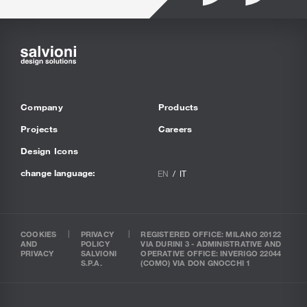
Company
Products
Projects
Careers
Design Icons
change language:
EN
IT
COOKIES
PRIVACY
REGISTERED OFFICE: MILANO 20122
AND
POLICY
VIA DURINI 3 - ADMINISTRATIVE AND
PRIVACY
SALVIONI
OPERATIVE OFFICE: INVERIGO 22044
S.P.A.
(COMO) VIA DON GNOCCHI 1