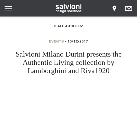
ALL ARTICLES:
EVENTS
10/12/2017
Salvioni Milano Durini presents the
Authentic Living collection by
Lamborghini and Riva1920