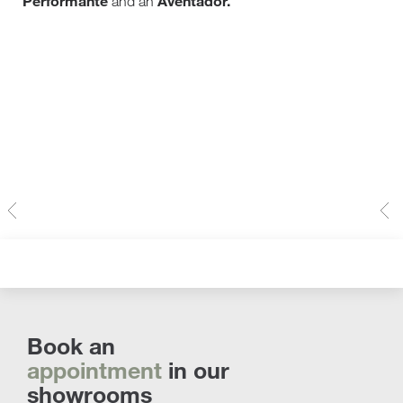
Performante
Aventador.
and an
Book an
appointment
in our
showrooms