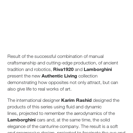
Result of the successful combination of manual
craftsmanship and cutting-edge production, of ancient
Riva1920
Lamborghini
tradition and robotics,
and
Authentic Living
present the new
collection
demonstrating how opposites not only attract, but can
also give life to real works of art.
Karim Rashid
The international designer
designed the
products of this series using fluid and dynamic
lines, projected to remember the aerodynamics of the
Lamborghini
cars and, at the same time, the solid
elegance of the canturine company. The result is a soft
and progressive design, projected to fascinate the eye and