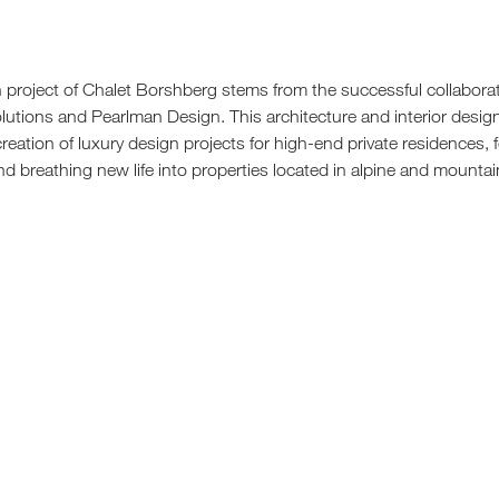
Sun 
gn project of Chalet Borshberg stems from the successful collabor
lutions and Pearlman Design. This architecture and interior desig
 creation of luxury design projects for high-end private residences,
d breathing new life into properties located in alpine and mountai