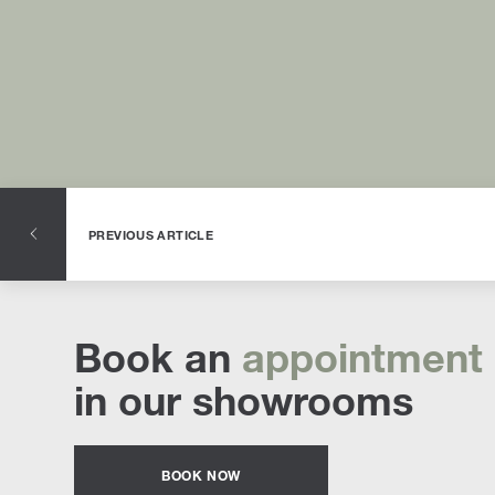
PREVIOUS ARTICLE
Book an
appointment
in our showrooms
BOOK NOW