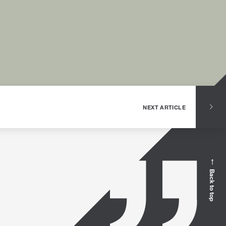
NEXT ARTICLE
Back to top