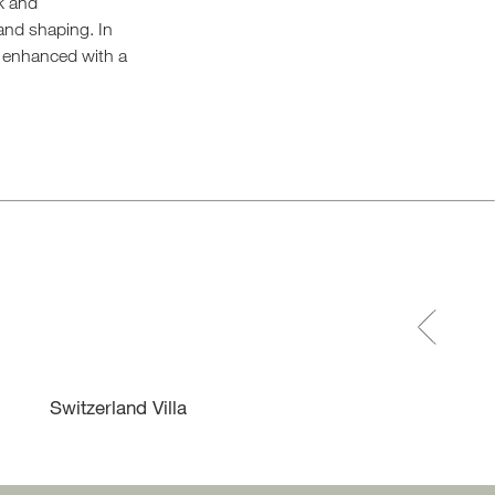
ck and
and shaping. In
l, enhanced with a
Switzerland Villa