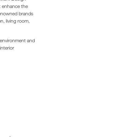
st enhance the
 renowned brands
n, living room,
g environment and
nterior