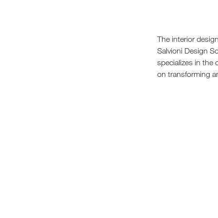
Sofa Beds
The interior desi
Salvioni Design So
specializes in the
on transforming an