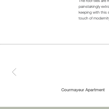
The roof tiles are
painstakingly ext
keeping with this 
touch of modernit
Courmayeur Apartment