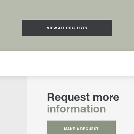
VIEW ALL PROJECTS
Request more
information
MAKE A REQUEST