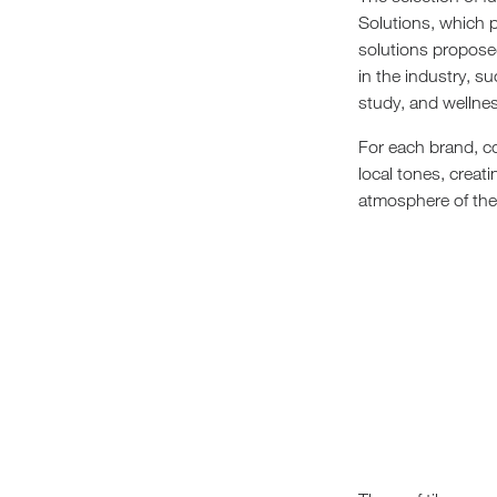
Solutions, which p
solutions propose
in the industry, s
study, and wellnes
For each brand, co
local tones, creat
atmosphere of the c