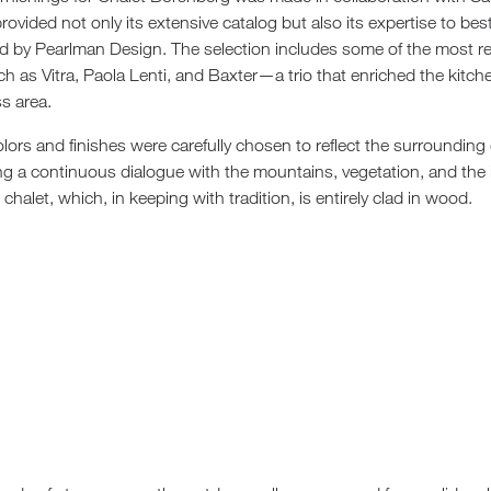
rovided not only its extensive catalog but also its expertise to be
d by Pearlman Design. The selection includes some of the most
uch as Vitra, Paola Lenti, and Baxter—a trio that enriched the kitche
s area.
lors and finishes were carefully chosen to reflect the surroundin
ing a continuous dialogue with the mountains, vegetation, and the i
halet, which, in keeping with tradition, is entirely clad in wood.