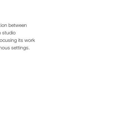
Loungers
ation between
n studio
 focusing its work
nous settings.