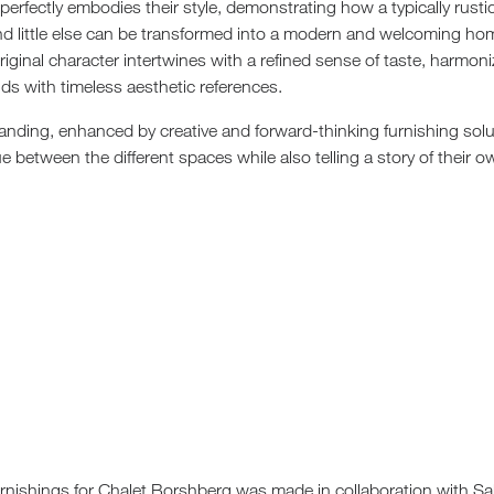
erfectly embodies their style, demonstrating how a typically rust
nd little else can be transformed into a modern and welcoming ho
original character intertwines with a refined sense of taste, harmon
ds with timeless aesthetic references.
tanding, enhanced by creative and forward-thinking furnishing solu
e between the different spaces while also telling a story of their o
urnishings for Chalet Borshberg was made in collaboration with Sa