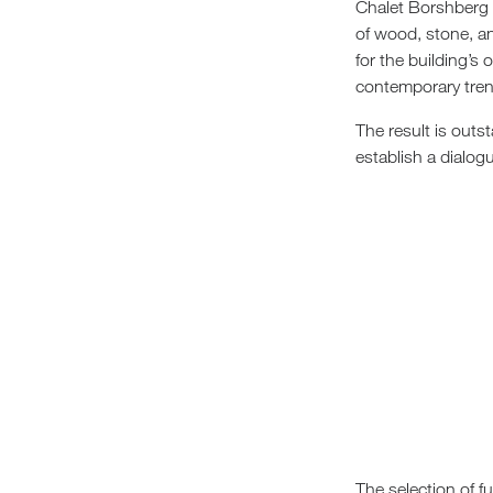
Chalet Borshberg p
of wood, stone, a
for the building’s 
contemporary tren
The result is outs
establish a dialogu
The selection of f