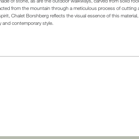
 made of stone, as are the outdoor walkways, carved from solid ro
racted from the mountain through a meticulous process of cutting 
spirit, Chalet Borshberg reflects the visual essence of this materia
y and contemporary style.