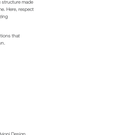
ic structure made
me. Here, respect
izing
tions that
wn.
lvioni Design